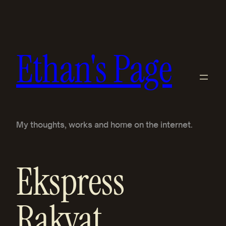
Skip
to
content
Ethan's Page
My thoughts, works and home on the internet.
Ekspress
Rakyat