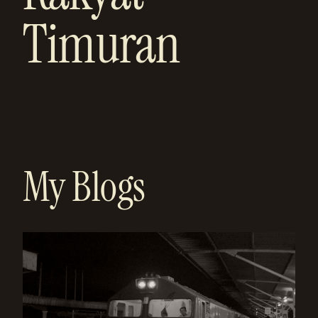
Timuran
My Blogs