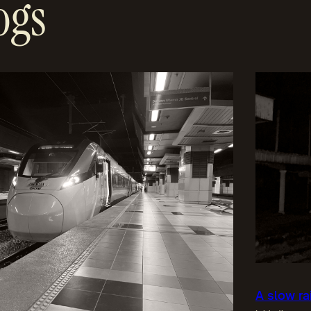
ogs
A slow ra