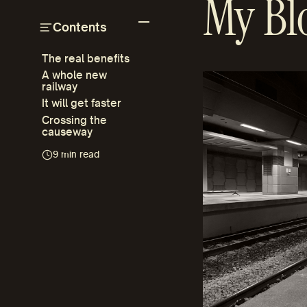
My Bl
Contents
The real benefits
A whole new
railway
It will get faster
Crossing the
causeway
9 min read