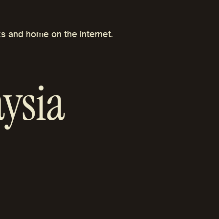
s and home on the internet.
ysia