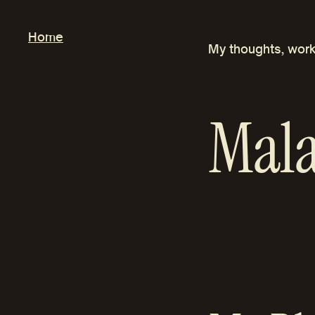
Skip
to
Home
My thoughts, work
content
Mala