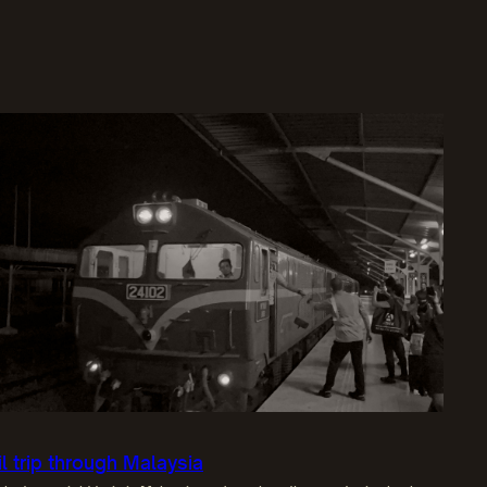
il trip through Malaysia