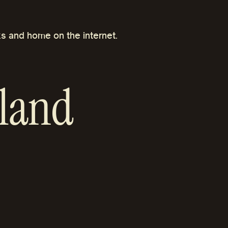
s and home on the internet.
land