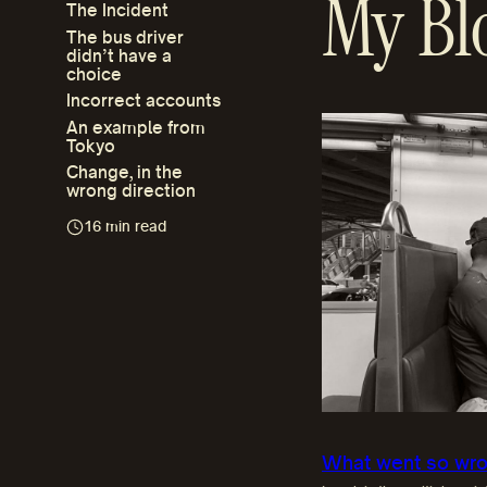
My Bl
The Incident
The bus driver
didn’t have a
choice
Incorrect accounts
An example from
Tokyo
Change, in the
wrong direction
16 min read
What went so wron