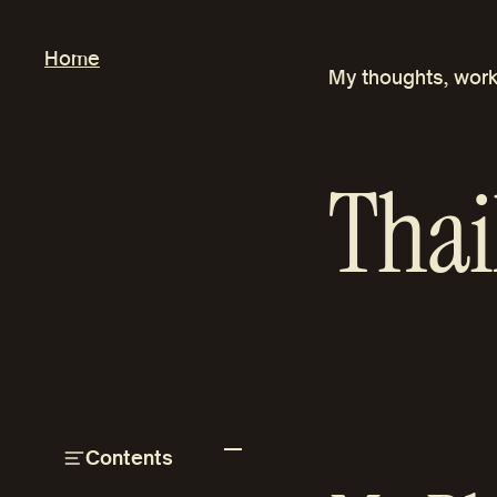
Skip
to
Home
My thoughts, work
content
Thai
Contents