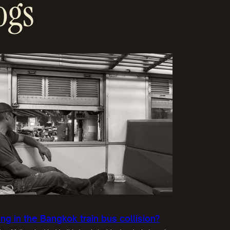
ogs
g in the Bangkok train bus collision?