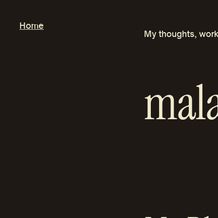
Skip
to
Home
My thoughts, work
content
mala