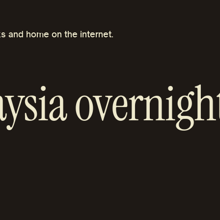
s and home on the internet.
ysia overnight