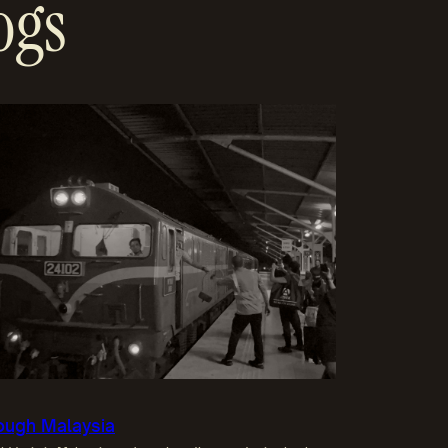
ogs
hrough Malaysia