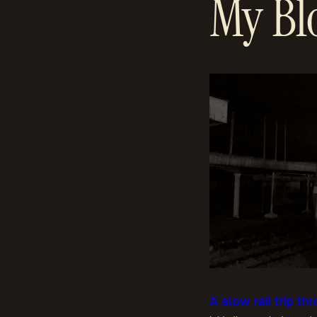
My Bl
A slow rail trip t