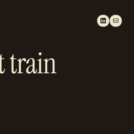
LinkedIn
Mail
 train