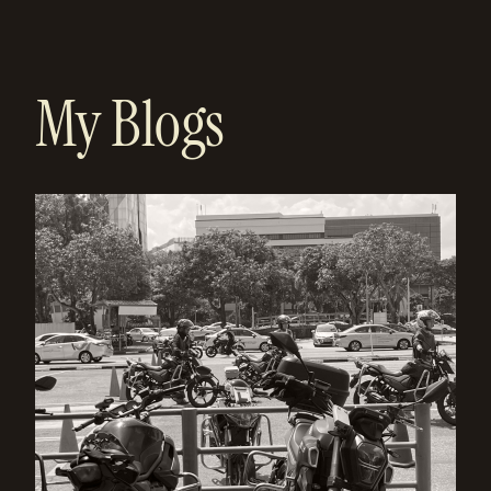
My Blogs