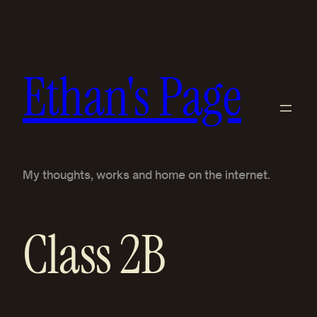
Skip
to
content
Ethan's Page
My thoughts, works and home on the internet.
Class 2B