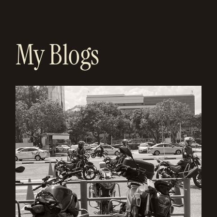
My Blogs