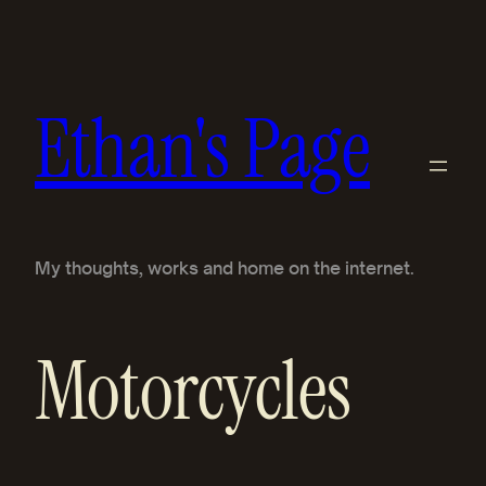
Skip
to
content
Ethan's Page
My thoughts, works and home on the internet.
Motorcycles